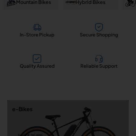
and
Mountain Bikes
Hybrid Bikes
Salem
In-Store Pickup
Secure Shopping
Quality Assured
Reliable Support
e-Bikes
from ₹ 26,999