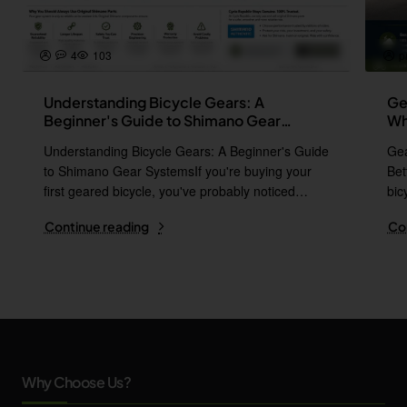
4
103
p
Understanding Bicycle Gears: A
Ge
Beginner's Guide to Shimano Gear
Wh
Systems
Understanding Bicycle Gears: A Beginner's Guide
Gea
to Shimano Gear SystemsIf you're buying your
Bet
first geared bicycle, you've probably noticed
bic
names l..
i..
Continue reading
Co
Why Choose Us?