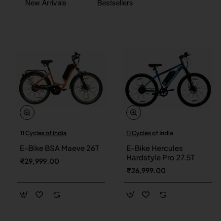
New Arrivals
Bestsellers
TI Cycles of India
TI Cycles of India
New
New
E-Bike BSA Maeve 26T
E-Bike Hercules
Hardstyle Pro 27.5T
₹29,999.00
₹26,999.00