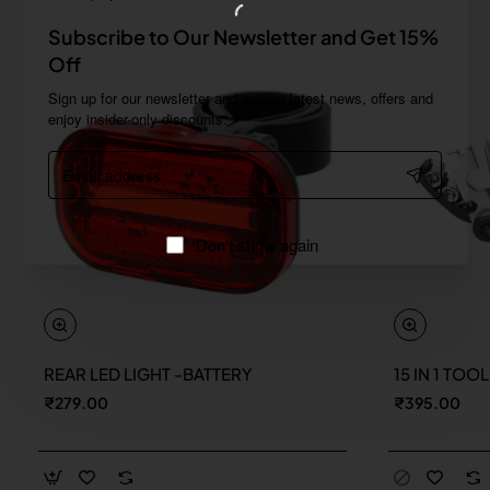
Subscribe to Our Newsletter and Get 15%
Off
Sign up for our newsletter and get the latest news, offers and
enjoy insider-only discounts.
Email
address
Don't show again
REAR LED LIGHT -BATTERY
15 IN 1 TOO
New
₹279.00
₹395.00