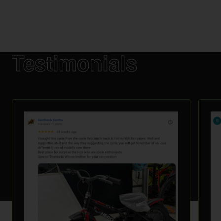
Testimonials