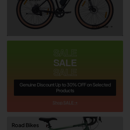
Shop now ➝
SALE
SALE
SALE
Genuine Discount Up to 30% OFF on Selected
Products
Shop SALE ➝
Road Bikes