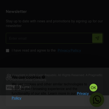
Newsletter
Stay up to date with news and promotions by signing up for our
newsletter
Enter
email
I have read and agree to the
Privacy Policy
Copyright © 2026 Cycle Republic. All Rights Reserved. A Pragmattic
We use cookies 🍪
Services Group Company.
We use cookies and other similar technologies to
OK
improve your browsing experience and the
functionality of our site. Learn more in our
Privacy
.
Policy