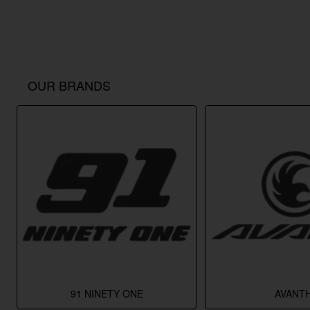
OUR BRANDS
91 NINETY ONE
AVANTH