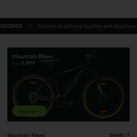
ry location and eligible products
FREE SHIPPING O
Mountain Bikes
5,999
from
Shop now ➝
Mountain Bikes
See All