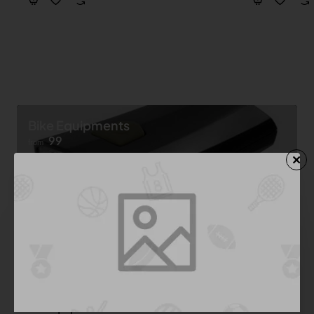
Bike Equipments
99
from
Shop now ➝
Bike Equipment
See All