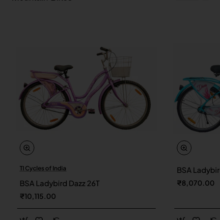
TI Cycles of India
BSA Ladybir
New
BSA Ladybird Dazz 26T
₹8,070.00
₹10,115.00