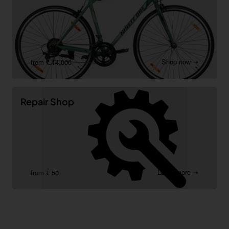
Shop now ➝
from ₹ 14,000
Repair Shop
Learn more ➝
from ₹ 50