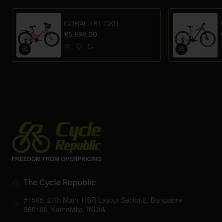
CORAL 16T CKD
₹5,999.00
The Cycle Republic
#1585, 27th Main, HSR Layout Sector-2, Bangalore -
560102, Karnataka, INDIA