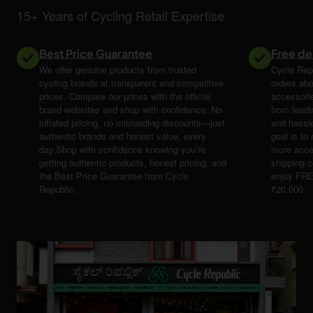
15+ Years of Cycling Retail Expertise
Best Price Guarantee
Free de
We offer genuine products from trusted
Cycle Repu
cycling brands at transparent and competitive
orders abo
prices. Compare our prices with the official
accessori
brand websites and shop with confidence. No
from leadi
inflated pricing, no misleading discounts—just
and hassle
authentic brands and honest value, every
goal is t
day.Shop with confidence knowing you’re
more acce
getting authentic products, honest pricing, and
shipping 
the Best Price Guarantee from Cycle
enjoy FRE
Republic.
₹20,000.