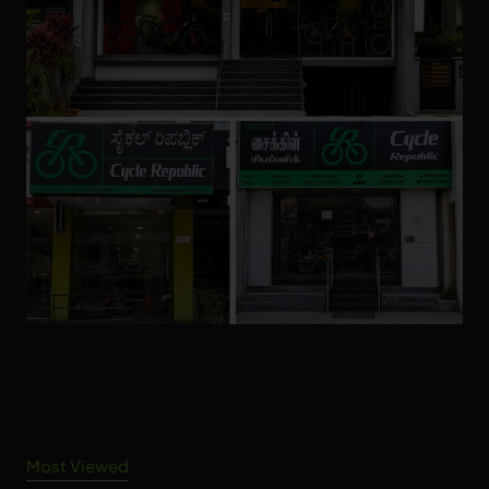
Most Viewed