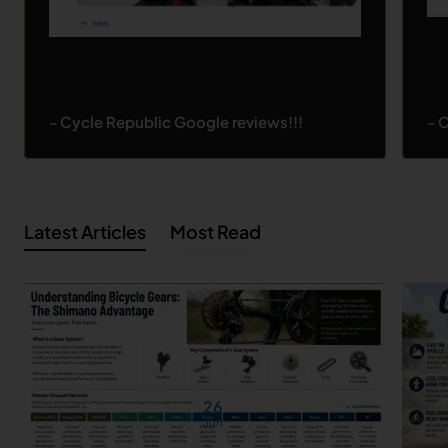
- Cycle Republic Google reviews!!!
- 
Latest Articles
Most Read
26
Jun