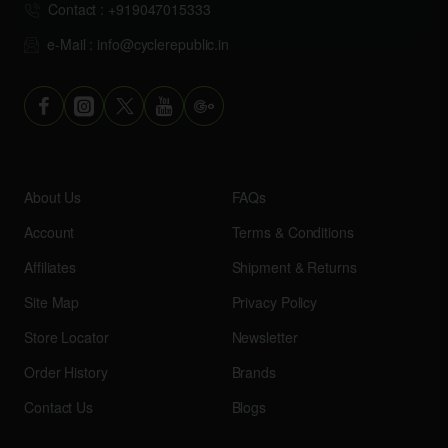
Contact : +919047015333
e-Mail : info@cyclerepublic.in
About Us
FAQs
Account
Terms & Conditions
Affiliates
Shipment & Returns
Site Map
Privacy Policy
Store Locator
Newsletter
Order History
Brands
Contact Us
Blogs